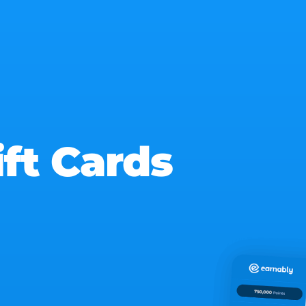
ift Cards