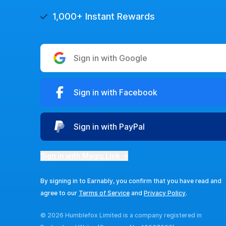
1,000+ Instant Rewards
Sign in with Google
Sign in with Facebook
Sign in with PayPal
Sign in with Magic Link →
By signing in to Earnably, you confirm that you have read and
agree to our
Terms of Service
and
Privacy Policy
.
© 2026 Humblefox Limited is a company registered in