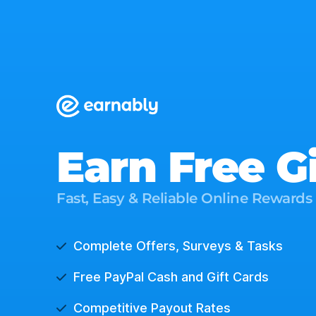
Earn Free G
Fast, Easy & Reliable Online Rewards
Complete Offers, Surveys & Tasks
Free PayPal Cash and Gift Cards
Competitive Payout Rates